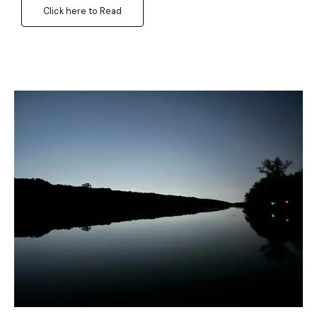
Click here to Read