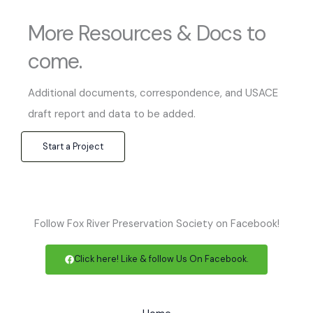
More Resources & Docs to
come.
Additional documents, correspondence, and USACE
draft report and data to be added.
Start a Project
Follow Fox River Preservation Society on Facebook!
Click here! Like & follow Us On Facebook.