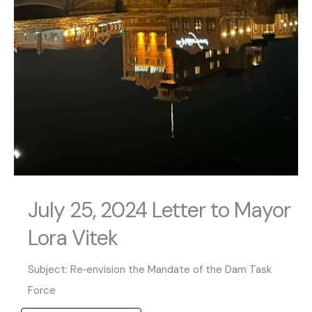
July 25, 2024 Letter to Mayor
Lora Vitek
Subject: Re‐envision the Mandate of the Dam Task
Force