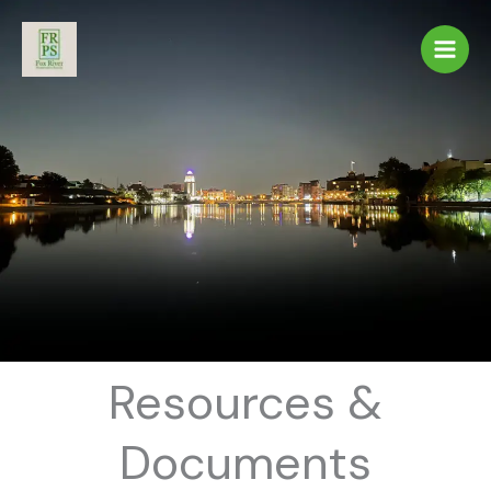
Skip
to
content
Resources &
Documents