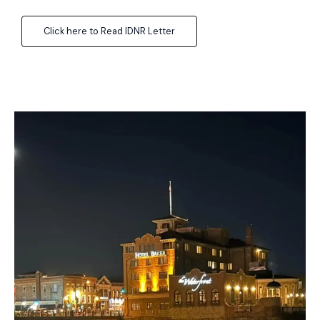
Click here to Read IDNR Letter