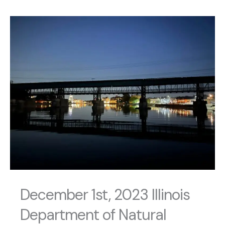
December 1st, 2023 Illinois
Department of Natural