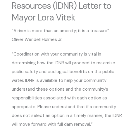
Resources (IDNR) Letter to
Mayor Lora Vitek
“A river is more than an amenity; it is a treasure” –
Oliver Wendell Holmes Jr.
“Coordination with your community is vital in
determining how the IDNR will proceed to maximize
public safety and ecological benefits on the public
water. IDNR is available to help your community
understand these options and the community’s
responsibilities associated with each option as
appropriate. Please understand that if a community
does not select an option in a timely manner, the IDNR
will move forward with full dam removal.”